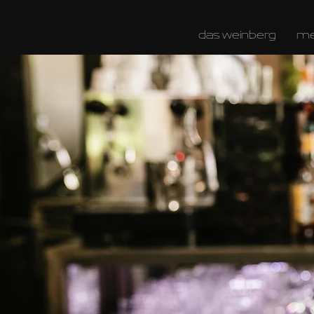
das weinberg
m