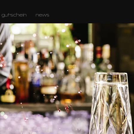
gutschein
news