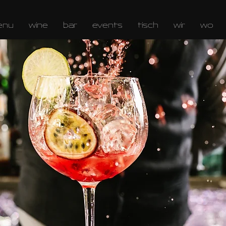
enu
wine
bar
events
tisch
wir
wo