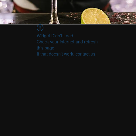
Widget Didn’t Load
Check your internet and refresh
this page.
If that doesn’t work, contact us.